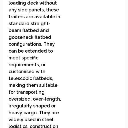
loading deck without
any side panels, these
trailers are available in
standard straight-
beam flatbed and
gooseneck flatbed
configurations. They
can be extended to
meet specific
requirements, or
customised with
telescopic flatbeds,
making them suitable
for transporting
oversized, over-length,
irregularly shaped or
heavy cargo. They are
widely used in steel
logistics, construction