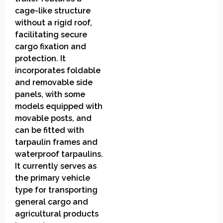
cage-like structure
without a rigid roof,
facilitating secure
cargo fixation and
protection. It
incorporates foldable
and removable side
panels, with some
models equipped with
movable posts, and
can be fitted with
tarpaulin frames and
waterproof tarpaulins.
It currently serves as
the primary vehicle
type for transporting
general cargo and
agricultural products