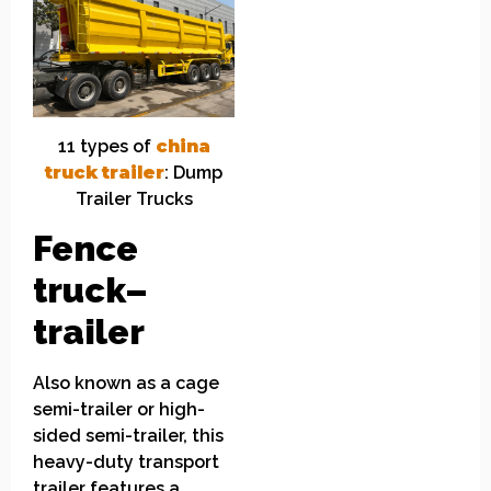
11
t
ypes of
china
truck
t
railer
: Dump
Trailer Trucks
Fence
truck
–
trailer
Also known as a cage
semi-trailer or high-
sided semi-trailer, this
heavy-duty transport
trailer features a