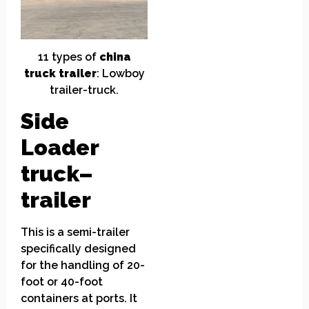
11
t
ypes of
china
truck
t
railer
:
Low
boy
trailer
-truck.
Side
Loader
truck
–
trailer
This is a semi-trailer
specifically designed
for the handling of 20-
foot or 40-foot
containers at ports. It