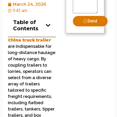
March 24, 2026
9:42 am
Send
Table of
Contents
China
truck
t
railer
are indispensable for
long-distance haulage
of heavy cargo. By
coupling trailers to
lorries, operators can
select from a diverse
array of trailers
tailored to specific
freight requirements,
including flatbed
trailers, tankers, tipper
trailers, and box