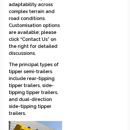
adaptability across
complex terrain and
road conditions.
Customisation options
are available; please
click “Contact Us” on
the right for detailed
discussions.
The principal types of
tipper semi-trailers
include rear-tipping
tipper trailers, side-
tipping tipper trailers,
and dual-direction
side-tipping tipper
trailers.