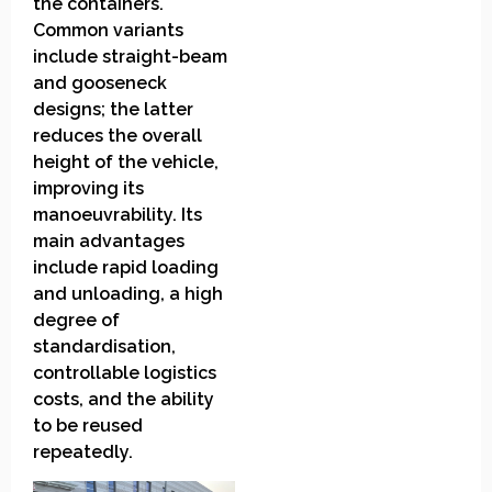
the containers.
Common variants
include straight-beam
and gooseneck
designs; the latter
reduces the overall
height of the vehicle,
improving its
manoeuvrability. Its
main advantages
include rapid loading
and unloading, a high
degree of
standardisation,
controllable logistics
costs, and the ability
to be reused
repeatedly.