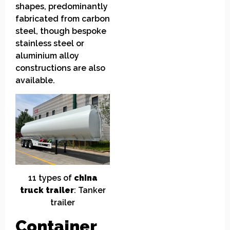
shapes, predominantly
fabricated from carbon
steel, though bespoke
stainless steel or
aluminium alloy
constructions are also
available.
11
t
ypes of
china
truck
t
railer
: Tanker
trailer
Container