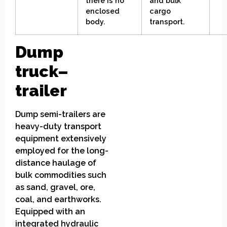
there is no
and bulk
enclosed
cargo
body
.
transport
.
Dump
truck
–
trailer
Dump semi-trailers are
heavy-duty transport
equipment extensively
employed for the long-
distance haulage of
bulk commodities such
as sand, gravel, ore,
coal, and earthworks.
Equipped with an
integrated hydraulic