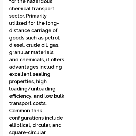
for the hazardous
chemical transport
sector. Primarily
utilised for the long-
distance carriage of
goods such as petrol,
diesel, crude oil, gas,
granular materials,
and chemicals, it offers
advantages including
excellent sealing
properties, high
loading/unloading
efficiency, and low bulk
transport costs.
Common tank
configurations include
elliptical, circular, and
square-circular