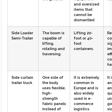
and oversized
items that
cannot be
dismantled
Side Loader
The boom is
Lifting 20-
Re
Semi-Trailer
capable of
foot or 40-
co
lifting,
foot
si
rotating and
containers
.
im
traversing
.
ef
co
ha
Side
curtain
One side of
It is extremely
It
trailer
truck
the body
common in
an
uses flexible,
Europe and is
an
high-
also widely
qu
strength
used in e-
un
fabric panels
commerce
go
instead of
logistics.
si