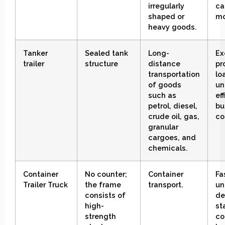
irregularly
ca
shaped or
mo
heavy goods
.
Tanker
Sealed tank
Long-
Ex
trailer
structure
distance
pr
transportation
lo
of goods
un
such as
ef
petrol, diesel,
bu
crude oil, gas,
co
granular
cargoes, and
chemicals.
Container
No counter;
Container
Fa
Trailer
Truck
the frame
transport
.
un
consists of
de
high-
st
strength
co