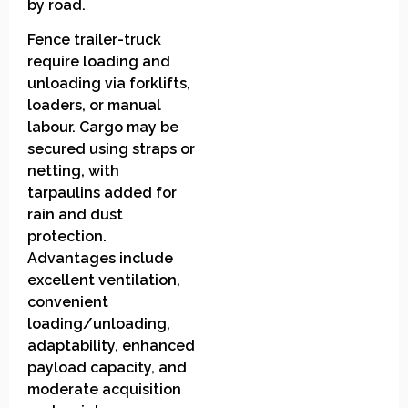
by road.
Fence trailer-truck
require loading and
unloading via forklifts,
loaders, or manual
labour. Cargo may be
secured using straps or
netting, with
tarpaulins added for
rain and dust
protection.
Advantages include
excellent ventilation,
convenient
loading/unloading,
adaptability, enhanced
payload capacity, and
moderate acquisition