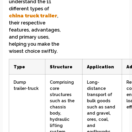
understand the 11
different types of
china
truck
t
railer
,
their respective
features, advantages,
and primary uses,
helping you make the
wisest choice swiftly.
Type
Structure
Application
Ad
Dump
Comprising
L
ong-
R
e
trailer-truck
core
distance
co
structures
transport of
en
such as the
bulk goods
lo
chassis
such as sand
ef
body,
and gravel,
hydraulic
ores, coal,
lifting
and
system,
earthworks.