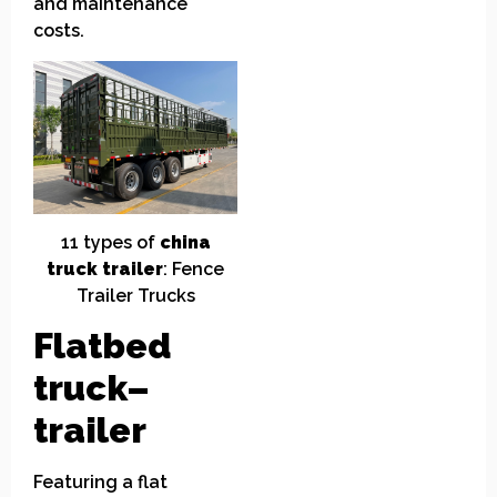
and maintenance
costs.
11
t
ypes of
china
truck
t
railer
: Fence
Trailer Trucks
Flatbed
truck
–
trailer
Featuring a flat