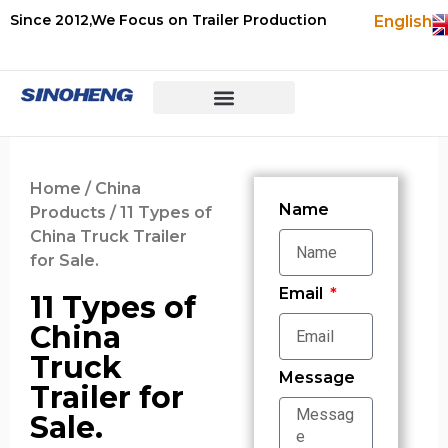
Since 2012,We Focus on Trailer Production
English
Home
/
China
Name
Products
/ 11 Types of
China Truck Trailer
for Sale.
Email
11 Types of
China
Truck
Message
Trailer for
Sale.