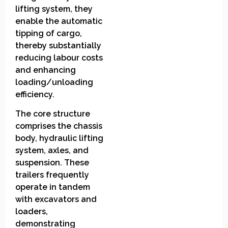
lifting system, they
enable the automatic
tipping of cargo,
thereby substantially
reducing labour costs
and enhancing
loading/unloading
efficiency.
The core structure
comprises the chassis
body, hydraulic lifting
system, axles, and
suspension. These
trailers frequently
operate in tandem
with excavators and
loaders,
demonstrating