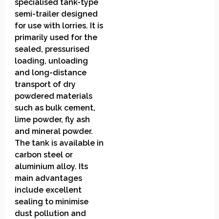
specialised tank-type
semi-trailer designed
for use with lorries. It is
primarily used for the
sealed, pressurised
loading, unloading
and long-distance
transport of dry
powdered materials
such as bulk cement,
lime powder, fly ash
and mineral powder.
The tank is available in
carbon steel or
aluminium alloy. Its
main advantages
include excellent
sealing to minimise
dust pollution and