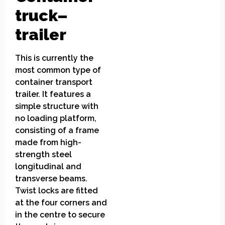
truck
–
trailer
This is currently the
most common type of
container transport
trailer. It features a
simple structure with
no loading platform,
consisting of a frame
made from high-
strength steel
longitudinal and
transverse beams.
Twist locks are fitted
at the four corners and
in the centre to secure