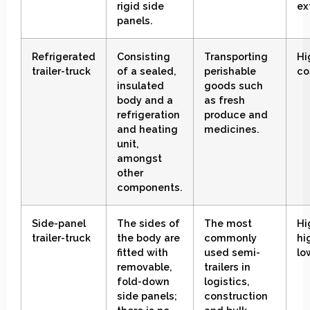
rigid side
ex
panels
.
Refrigerated
Consisting
Transporting
Hi
trailer-truck
of a sealed,
perishable
co
insulated
goods such
body and a
as fresh
refrigeration
produce and
and heating
medicines
.
unit,
amongst
other
components
.
Side-panel
The sides of
The most
Hi
trailer-truck
the body are
commonly
hi
fitted with
used semi-
lo
removable,
trailers in
fold-down
logistics,
side panels;
construction