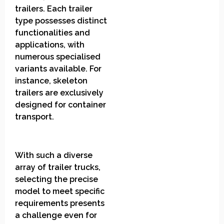
trailers. Each trailer
type possesses distinct
functionalities and
applications, with
numerous specialised
variants available. For
instance, skeleton
trailers are exclusively
designed for container
transport.
With such a diverse
array of trailer trucks,
selecting the precise
model to meet specific
requirements presents
a challenge even for