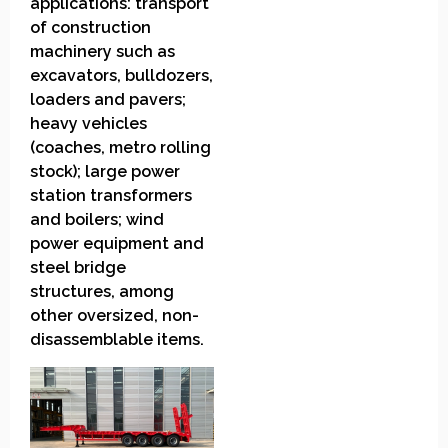
applications: transport
of construction
machinery such as
excavators, bulldozers,
loaders and pavers;
heavy vehicles
(coaches, metro rolling
stock); large power
station transformers
and boilers; wind
power equipment and
steel bridge
structures, among
other oversized, non-
disassemblable items.