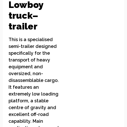
Lowboy
truck
–
trailer
This is a specialised
semi-trailer designed
specifically for the
transport of heavy
equipment and
oversized, non-
disassemblable cargo.
It features an
extremely low loading
platform, a stable
centre of gravity and
excellent off-road
capability. Main