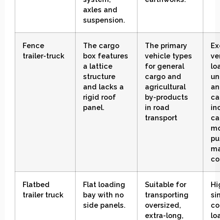
axles and
suspension
.
Fence
The cargo
The primary
Ex
trailer-truck
box features
vehicle types
ve
a lattice
for general
lo
structure
cargo and
un
and lacks a
agricultural
an
rigid roof
by-products
ca
panel.
in road
in
transport
ca
mo
pu
ma
co
Flatbed
Flat loading
Suitable for
Hi
trailer truck
bay with no
transporting
si
side panels
.
oversized,
co
extra-long,
lo