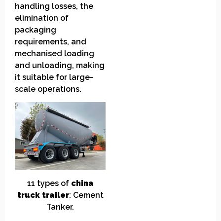
handling losses, the
elimination of
packaging
requirements, and
mechanised loading
and unloading, making
it suitable for large-
scale operations.
11
t
ypes of
china
truck
t
railer
:
Cement
Tanker.