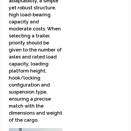
adaptability, a simple
yet robust structure,
high load-bearing
capacity and
moderate costs. When
selecting a trailer,
priority should be
given to the number of
axles and rated load
capacity, loading
platform height,
hook/locking
configuration and
suspension type,
ensuring a precise
match with the
dimensions and weight
of the cargo.