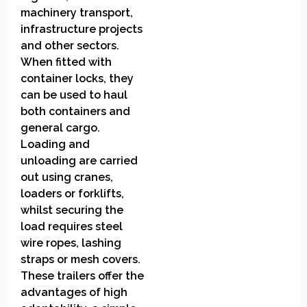
machinery transport,
infrastructure projects
and other sectors.
When fitted with
container locks, they
can be used to haul
both containers and
general cargo.
Loading and
unloading are carried
out using cranes,
loaders or forklifts,
whilst securing the
load requires steel
wire ropes, lashing
straps or mesh covers.
These trailers offer the
advantages of high