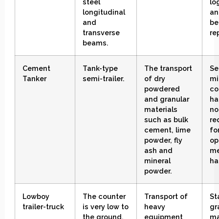
steel
lo
longitudinal
an
and
be
transverse
re
beams
.
Cement
Tank-type
The transport
Se
Tanker
semi-trailer
.
of dry
mi
powdered
co
and granular
ha
materials
no
such as bulk
re
cement, lime
fo
powder, fly
op
ash and
me
mineral
ha
powder
.
Lowboy
The counter
Transport of
St
trailer-truck
is very low to
heavy
gr
the ground
.
equipment
ma