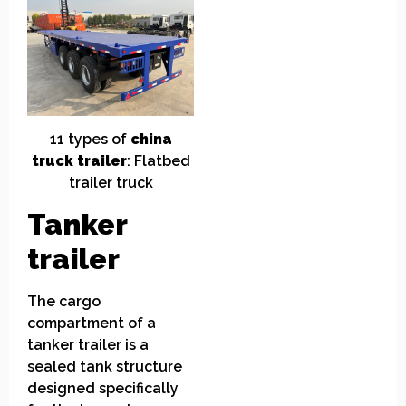
11
t
ypes of
china
truck
t
railer
: Flatbed
trailer truck
Tanker
trailer
The cargo
compartment of a
tanker trailer is a
sealed tank structure
designed specifically