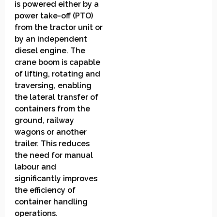
is powered either by a
power take-off (PTO)
from the tractor unit or
by an independent
diesel engine. The
crane boom is capable
of lifting, rotating and
traversing, enabling
the lateral transfer of
containers from the
ground, railway
wagons or another
trailer. This reduces
the need for manual
labour and
significantly improves
the efficiency of
container handling
operations.