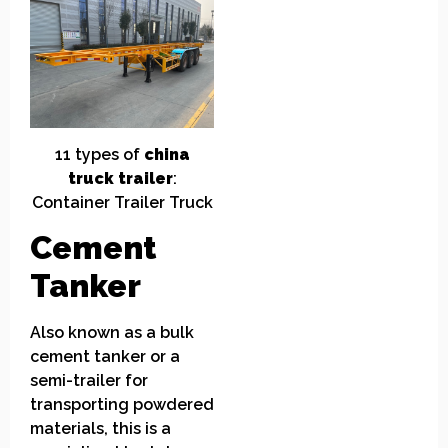
11
t
ypes of
china
truck
t
railer
:
Container
Trailer
Truck
Cement
T
anker
Also known as a bulk
cement tanker or a
semi-trailer for
transporting powdered
materials, this is a