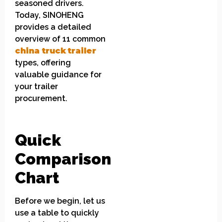
seasoned drivers.
Today, SINOHENG
provides a detailed
overview of 11 common
china
truck
t
railer
types, offering
valuable guidance for
your trailer
procurement.
Quick
Comparison
Chart
Before we begin, let us
use a table to quickly