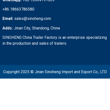
+86 18663786580
Email:
sales@sinoheng.com
Adds:
Jinan City, Shandong, China
SINOHENG China Trailer Factory is an enterprise specializing
in the production and sales of trailers.
Copyright 2025 © Jinan Sinoheng Import and Export Co., LTD