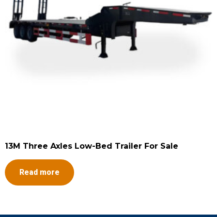
13M Three Axles Low-Bed Trailer For Sale
Read more