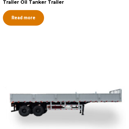
Trailer Oil Tanker Trailer
Read more