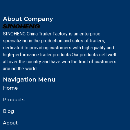
About Company
SINOHENG China Trailer Factory is an enterprise
specializing in the production and sales of trailers,
dedicated to providing customers with high-quality and
high-performance trailer products.Our products sell well
all over the country and have won the trust of customers
around the world.
Navigation Menu
Home
Products
Blog
About