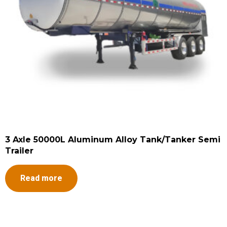
3 Axle 50000L Aluminum Alloy Tank/Tanker Semi
Trailer
Read more