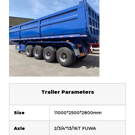
Trailer
P
arameters
Size
11000*2500*2800mm
Axle
2/3/4*13/16T FUWA