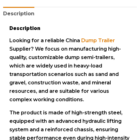
Description
Description
Looking for a reliable China
Dump Trailer
Supplier? We focus on manufacturing high-
quality, customizable dump semi-trailers,
which are widely used in heavy-load
transportation scenarios such as sand and
gravel, construction waste, and mineral
resources, and are suitable for various
complex working conditions.
The product is made of high-strength steel,
equipped with an advanced hydraulic lifting
system and a reinforced chassis, ensuring
stable performance even during high-intensity