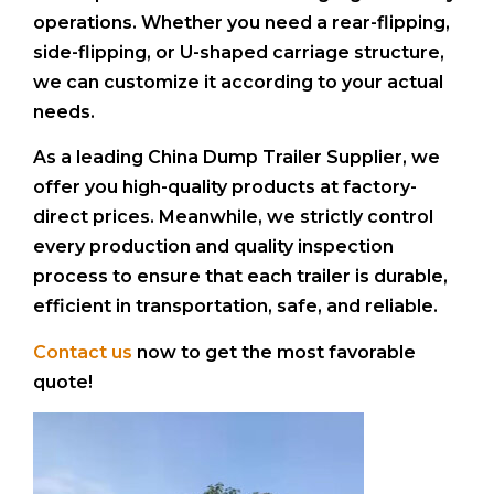
operations. Whether you need a rear-flipping,
side-flipping, or U-shaped carriage structure,
we can customize it according to your actual
needs.
As a leading China Dump Trailer Supplier, we
offer you high-quality products at factory-
direct prices. Meanwhile, we strictly control
every production and quality inspection
process to ensure that each trailer is durable,
efficient in transportation, safe, and reliable.
Contact us
now to get the most favorable
quote!