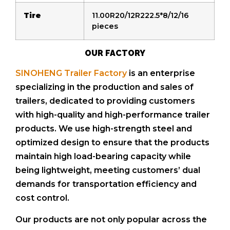
Tire
11.00R20/12R222.5*8/12/16
pieces
OUR FACTORY
SINOHENG Trailer Factory
is an enterprise
specializing in the production and sales of
trailers, dedicated to providing customers
with high-quality and high-performance trailer
products. We use high-strength steel and
optimized design to ensure that the products
maintain high load-bearing capacity while
being lightweight, meeting customers’ dual
demands for transportation efficiency and
cost control.
Our products are not only popular across the