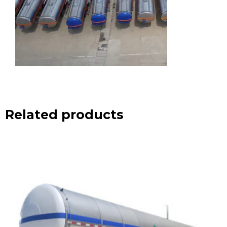
Related products