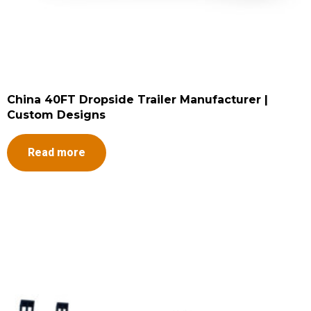
China 40FT Dropside Trailer Manufacturer |
Custom Designs
Read more