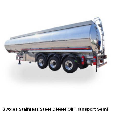
3 Axles Stainless Steel Diesel Oil Transport Semi