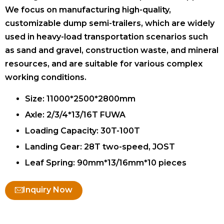
We focus on manufacturing high-quality,
customizable dump semi-trailers, which are widely
used in heavy-load transportation scenarios such
as sand and gravel, construction waste, and mineral
resources, and are suitable for various complex
working conditions.
Size: 11000*2500*2800mm
Axle: 2/3/4*13/16T FUWA
Loading Capacity: 30T-100T
Landing Gear: 28T two-speed, JOST
Leaf Spring: 90mm*13/16mm*10 pieces
Inquiry Now