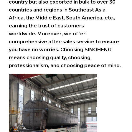
country but also exported in bulk to over 30
countries and regions in Southeast Asia,
Africa, the Middle East, South America, etc.,
earning the trust of customers
worldwide. Moreover, we offer
comprehensive after-sales service to ensure
you have no worries. Choosing SINOHENG
means choosing quality, choosing
professionalism, and choosing peace of mind.