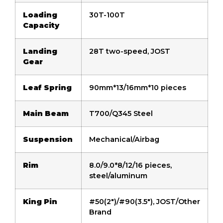
Loading
30T-100T
Capacity
Landing
28T two-speed, JOST
Gear
Leaf Spring
90mm*13/16mm*10 pieces
Main Beam
T700/Q345 Steel
Suspension
Mechanical/Airbag
Rim
8.0/9.0*8/12/16 pieces,
steel/aluminum
King Pin
#50(2″)/#90(3.5″), JOST/Other
Brand