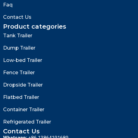
Faq
Contact Us
Product categories
Tank Trailer
Dump Trailer
Low-bed Trailer
Fence Trailer
Dropside Trailer
Flatbed Trailer
Container Trailer
Refrigerated Trailer
Contact Us
Whatsapp:
+86 13864191689