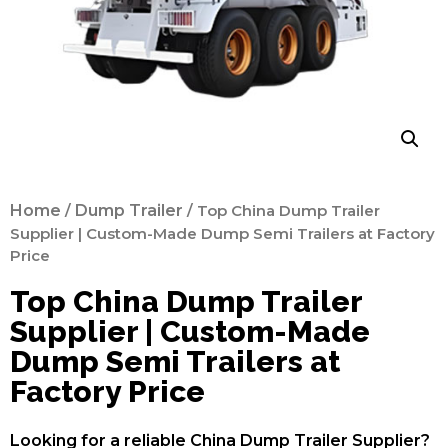
Home
/
Dump Trailer
/ Top China Dump Trailer
Supplier | Custom-Made Dump Semi Trailers at Factory
Price
Top China Dump Trailer
Supplier | Custom-Made
Dump Semi Trailers at
Factory Price
Looking for a reliable China Dump Trailer Supplier?