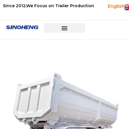
Since 2012,We Focus on Trailer Production
English