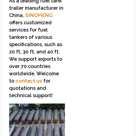
As a leading fuel tank
trailer manufacturer in
China,
SINOHENG
offers customized
services for fuel
tankers of various
specifications, such as
20 ft, 30 ft, and 40 ft.
We support exports to
over 70 countries
worldwide. Welcome
to
contact us
for
quotations and
technical support!