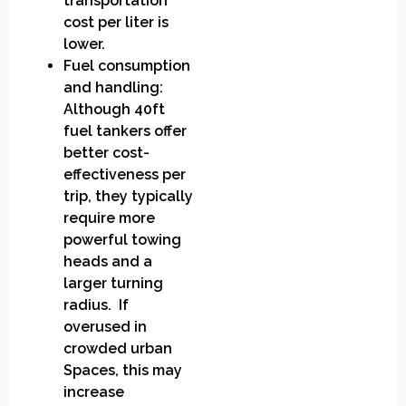
transportation
cost per liter is
lower.
Fuel consumption
and handling:
Although 40ft
fuel tankers offer
better cost-
effectiveness per
trip, they typically
require more
powerful towing
heads and a
larger turning
radius. If
overused in
crowded urban
Spaces, this may
increase