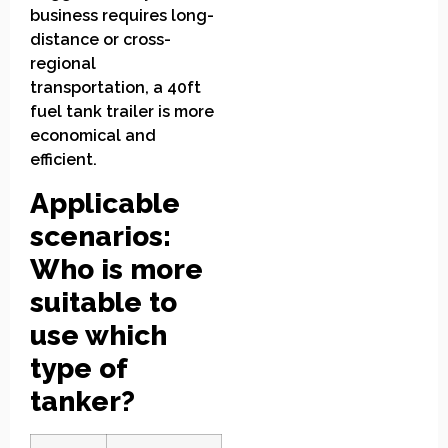
business requires long-
distance or cross-
regional
transportation, a 40ft
fuel tank trailer is more
economical and
efficient.
Applicable
scenarios:
Who is more
suitable to
use which
type of
tanker?