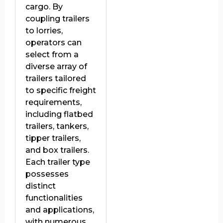
cargo. By
coupling trailers
to lorries,
operators can
select from a
diverse array of
trailers tailored
to specific freight
requirements,
including flatbed
trailers, tankers,
tipper trailers,
and box trailers.
Each trailer type
possesses
distinct
functionalities
and applications,
with numerous