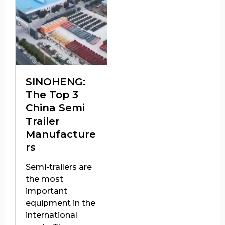
SINOHENG:
The Top 3
China Semi
Trailer
Manufacture
rs
Semi-trailers are
the most
important
equipment in the
international