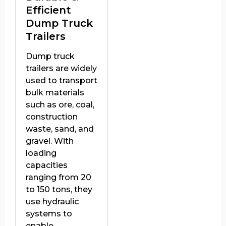
Efficient
Dump Truck
Trailers
Dump truck
trailers are widely
used to transport
bulk materials
such as ore, coal,
construction
waste, sand, and
gravel. With
loading
capacities
ranging from 20
to 150 tons, they
use hydraulic
systems to
enable