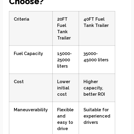
Choose?
Criteria
20FT
40FT Fuel
Fuel
Tank Trailer
Tank
Trailer
Fuel Capacity
15000-
35000-
25000
45000 liters
liters
Cost
Lower
Higher
initial
capacity,
cost
better ROI
Maneuverability
Flexible
Suitable for
and
experienced
easy to
drivers
drive