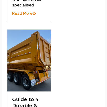
specialised
Read More
Guide to 4
Durable &