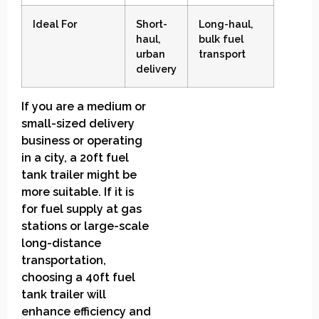
Ideal For
Short-
Long-haul,
haul,
bulk fuel
urban
transport
delivery
If you are a medium or
small-sized delivery
business or operating
in a city, a 20ft fuel
tank trailer might be
more suitable. If it is
for fuel supply at gas
stations or large-scale
long-distance
transportation,
choosing a 40ft fuel
tank trailer will
enhance efficiency and