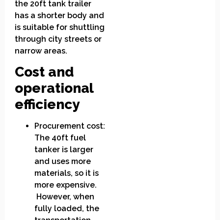
the 20ft tank trailer
has a shorter body and
is suitable for shuttling
through city streets or
narrow areas.
Cost and
operational
efficiency
Procurement cost:
The 40ft fuel
tanker is larger
and uses more
materials, so it is
more expensive.
However, when
fully loaded, the