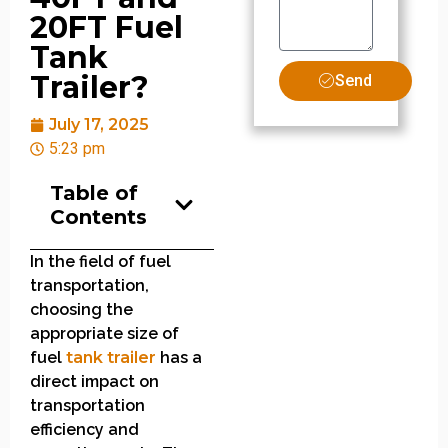
20FT Fuel
Tank
Trailer?
Send
July 17, 2025
5:23 pm
Table of
Contents
In the field of fuel
transportation,
choosing the
appropriate size of
fuel
tank trailer
has a
direct impact on
transportation
efficiency and