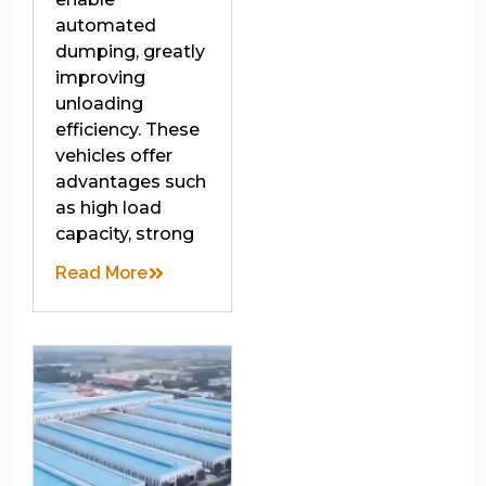
automated
dumping, greatly
improving
unloading
efficiency. These
vehicles offer
advantages such
as high load
capacity, strong
Read More