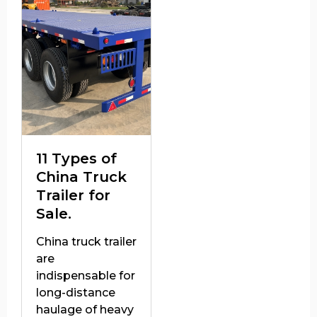
11 Types of
China Truck
Trailer for
Sale.
China truck trailer
are
indispensable for
long-distance
haulage of heavy