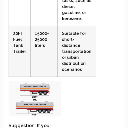
tasks, such as
diesel,
gasoline, or
kerosene.
20FT
15000-
Suitable for
Fuel
25000
short-
Tank
liters
distance
Trailer
transportation
or urban
distribution
scenarios
Suggestion: If your