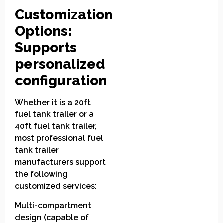
Customization
Options:
Supports
personalized
configuration
Whether it is a 20ft
fuel tank trailer or a
40ft fuel tank trailer,
most professional fuel
tank trailer
manufacturers support
the following
customized services:
Multi-compartment
design (capable of