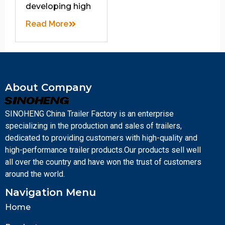
developing high
Read More
About Company
SINOHENG China Trailer Factory is an enterprise
specializing in the production and sales of trailers,
dedicated to providing customers with high-quality and
high-performance trailer products.Our products sell well
all over the country and have won the trust of customers
around the world.
Navigation Menu
Home