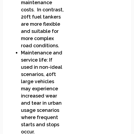
maintenance
costs. In contrast,
20ft fuel tankers
are more flexible
and suitable for
more complex
road conditions.
Maintenance and
service life: If
used in non-ideal
scenarios, 40ft
large vehicles
may experience
increased wear
and tear in urban
usage scenarios
where frequent
starts and stops
occur.