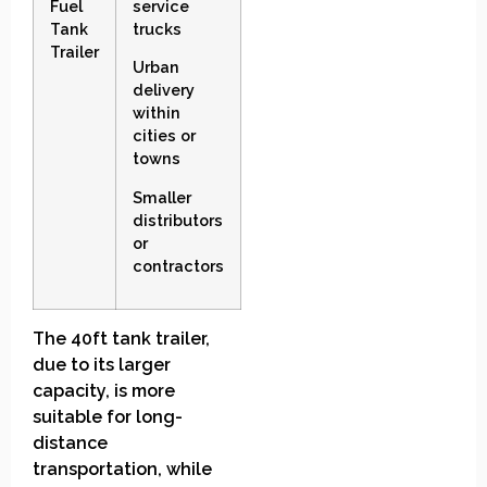
Fuel
service
Tank
trucks
Trailer
Urban
delivery
within
cities or
towns
Smaller
distributors
or
contractors
The 40ft tank trailer,
due to its larger
capacity, is more
suitable for long-
distance
transportation, while