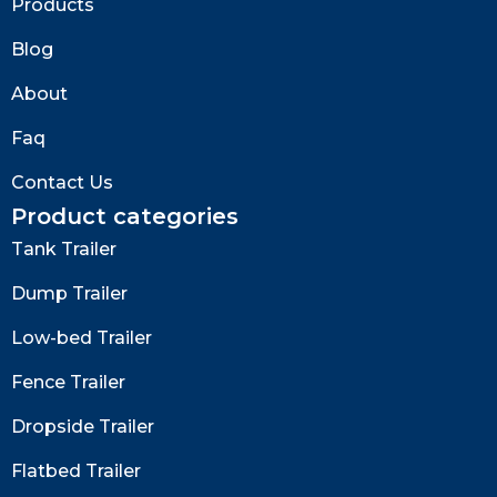
Products
Blog
About
Faq
Contact Us
Product categories
Tank Trailer
Dump Trailer
Low-bed Trailer
Fence Trailer
Dropside Trailer
Flatbed Trailer