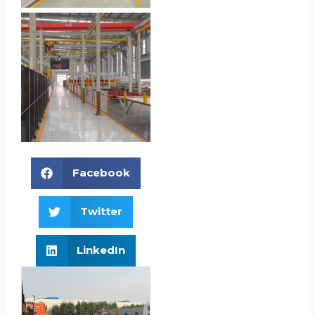
Facebook
Twitter
LinkedIn