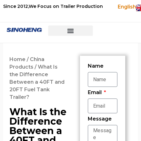
Since 2012,We Focus on Trailer Production
English
Home
/
China
Name
Products
/ What Is
the Difference
Between a 40FT and
20FT Fuel Tank
Email
Trailer?
What Is the
Difference
Message
Between a
40FT and