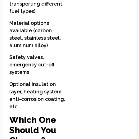
transporting different
fuel types)
Material options
available (carbon
steel, stainless steel,
aluminum alloy)
Safety valves,
emergency cut-off
systems
Optional insulation
layer, heating system,
anti-corrosion coating,
etc
Which One
Should You