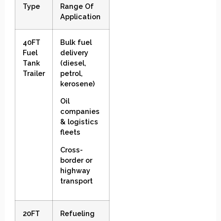
Type
Range Of
Application
40FT
Bulk fuel
Fuel
delivery
Tank
(diesel,
Trailer
petrol,
kerosene)
Oil
companies
& logistics
fleets
Cross-
border or
highway
transport
20FT
Refueling