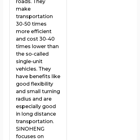
roads. They
make
transportation
30-50 times
more efficient
and cost 30-40
times lower than
the so-called
single-unit
vehicles. They
have benefits like
good flexibility
and small turning
radius and are
especially good
in long distance
transportation.
SINOHENG
focuses on