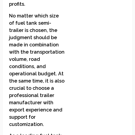
profits.
No matter which size
of fuel tank semi-
trailer is chosen, the
judgment should be
made in combination
with the transportation
volume, road
conditions, and
operational budget. At
the same time, it is also
crucial to choose a
professional trailer
manufacturer with
export experience and
support for
customization.