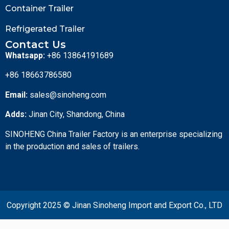
Container Trailer
Refrigerated Trailer
Contact Us
Whatsapp:
+86 13864191689
+86 18663786580
Email:
sales@sinoheng.com
Adds:
Jinan City, Shandong, China
SINOHENG China Trailer Factory is an enterprise specializing
in the production and sales of trailers.
Copyright 2025 © Jinan Sinoheng Import and Export Co., LTD