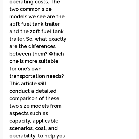
operating costs. The
two common size
models we see are the
40ft fuel tank trailer
and the 20ft fuel tank
trailer. So, what exactly
are the differences
between them? Which
one is more suitable
for one’s own
transportation needs?
This article will
conduct a detailed
comparison of these
two size models from
aspects such as
capacity, applicable
scenarios, cost, and
operability, to help you