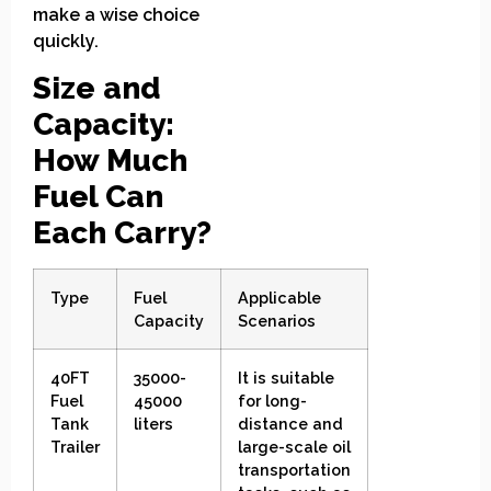
make a wise choice
quickly.
Size and
Capacity:
How Much
Fuel Can
Each Carry?
Type
Fuel
Applicable
Capacity
Scenarios
40FT
35000-
It is suitable
Fuel
45000
for long-
Tank
liters
distance and
Trailer
large-scale oil
transportation